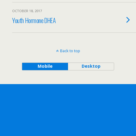
OCTOBER 18, 2017
Youth Hormone DHEA
Back to top
Mobile
Desktop