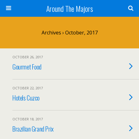
Around The Majors
Archives › October, 2017
OCTOBER 26, 2017
Gourmet Food
OCTOBER 22, 2017
Hotels Cuzco
OCTOBER 18, 2017
Brazilian Grand Prix