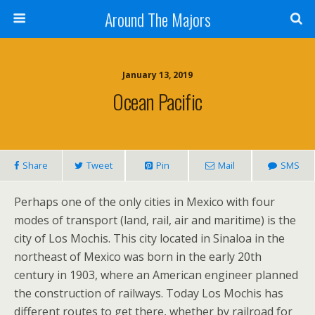
Around The Majors
January 13, 2019
Ocean Pacific
Share
Tweet
Pin
Mail
SMS
Perhaps one of the only cities in Mexico with four
modes of transport (land, rail, air and maritime) is the
city of Los Mochis. This city located in Sinaloa in the
northeast of Mexico was born in the early 20th
century in 1903, where an American engineer planned
the construction of railways. Today Los Mochis has
different routes to get there, whether by railroad for