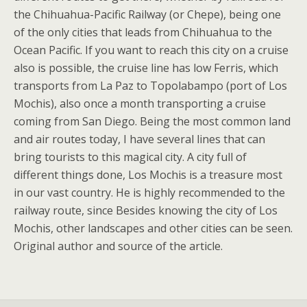
the Chihuahua-Pacific Railway (or Chepe), being one
of the only cities that leads from Chihuahua to the
Ocean Pacific. If you want to reach this city on a cruise
also is possible, the cruise line has low Ferris, which
transports from La Paz to Topolabampo (port of Los
Mochis), also once a month transporting a cruise
coming from San Diego. Being the most common land
and air routes today, I have several lines that can
bring tourists to this magical city. A city full of
different things done, Los Mochis is a treasure most
in our vast country. He is highly recommended to the
railway route, since Besides knowing the city of Los
Mochis, other landscapes and other cities can be seen.
Original author and source of the article.