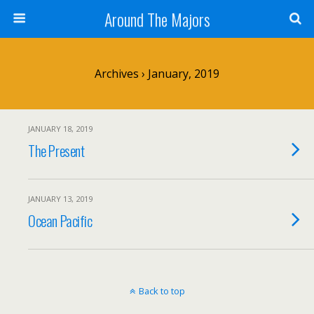
Around The Majors
Archives › January, 2019
JANUARY 18, 2019
The Present
JANUARY 13, 2019
Ocean Pacific
Back to top