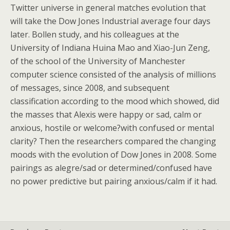
Twitter universe in general matches evolution that
will take the Dow Jones Industrial average four days
later. Bollen study, and his colleagues at the
University of Indiana Huina Mao and Xiao-Jun Zeng,
of the school of the University of Manchester
computer science consisted of the analysis of millions
of messages, since 2008, and subsequent
classification according to the mood which showed, did
the masses that Alexis were happy or sad, calm or
anxious, hostile or welcome?with confused or mental
clarity? Then the researchers compared the changing
moods with the evolution of Dow Jones in 2008. Some
pairings as alegre/sad or determined/confused have
no power predictive but pairing anxious/calm if it had.