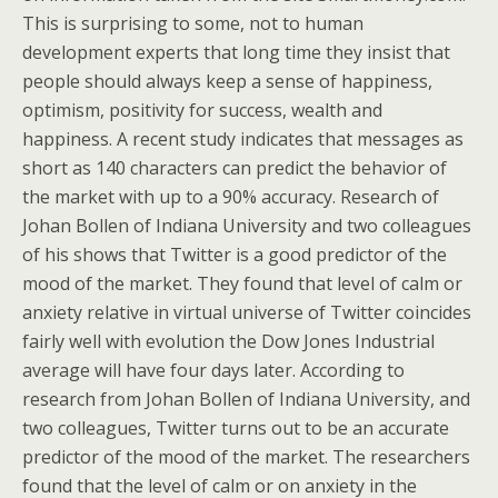
This is surprising to some, not to human
development experts that long time they insist that
people should always keep a sense of happiness,
optimism, positivity for success, wealth and
happiness. A recent study indicates that messages as
short as 140 characters can predict the behavior of
the market with up to a 90% accuracy. Research of
Johan Bollen of Indiana University and two colleagues
of his shows that Twitter is a good predictor of the
mood of the market. They found that level of calm or
anxiety relative in virtual universe of Twitter coincides
fairly well with evolution the Dow Jones Industrial
average will have four days later. According to
research from Johan Bollen of Indiana University, and
two colleagues, Twitter turns out to be an accurate
predictor of the mood of the market. The researchers
found that the level of calm or on anxiety in the