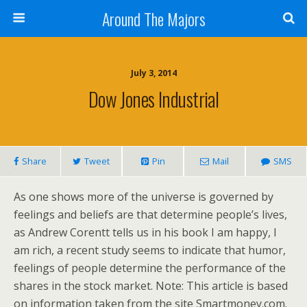
Around The Majors
July 3, 2014
Dow Jones Industrial
Share
Tweet
Pin
Mail
SMS
As one shows more of the universe is governed by
feelings and beliefs are that determine people’s lives,
as Andrew Corentt tells us in his book I am happy, I
am rich, a recent study seems to indicate that humor,
feelings of people determine the performance of the
shares in the stock market. Note: This article is based
on information taken from the site Smartmoney.com.