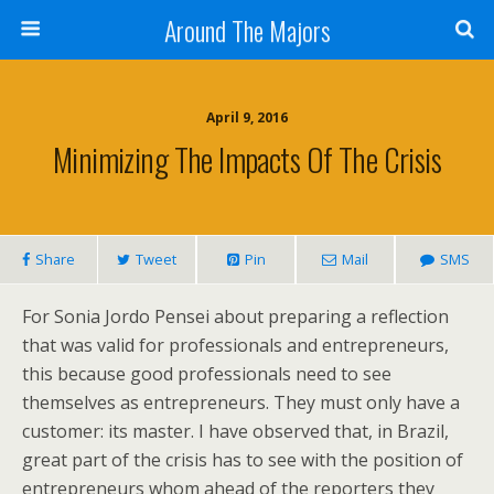
Around The Majors
April 9, 2016
Minimizing The Impacts Of The Crisis
Share
Tweet
Pin
Mail
SMS
For Sonia Jordo Pensei about preparing a reflection
that was valid for professionals and entrepreneurs,
this because good professionals need to see
themselves as entrepreneurs. They must only have a
customer: its master. I have observed that, in Brazil,
great part of the crisis has to see with the position of
entrepreneurs whom ahead of the reporters they