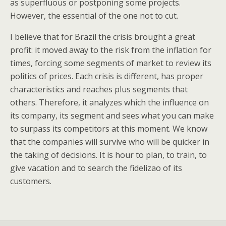
as superfluous or postponing some projects.
However, the essential of the one not to cut.
I believe that for Brazil the crisis brought a great
profit: it moved away to the risk from the inflation for
times, forcing some segments of market to review its
politics of prices. Each crisis is different, has proper
characteristics and reaches plus segments that
others. Therefore, it analyzes which the influence on
its company, its segment and sees what you can make
to surpass its competitors at this moment. We know
that the companies will survive who will be quicker in
the taking of decisions. It is hour to plan, to train, to
give vacation and to search the fidelizao of its
customers.