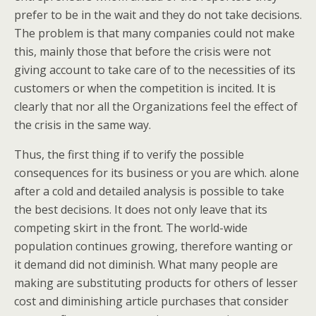
prefer to be in the wait and they do not take decisions.
The problem is that many companies could not make
this, mainly those that before the crisis were not
giving account to take care of to the necessities of its
customers or when the competition is incited. It is
clearly that nor all the Organizations feel the effect of
the crisis in the same way.
Thus, the first thing if to verify the possible
consequences for its business or you are which. alone
after a cold and detailed analysis is possible to take
the best decisions. It does not only leave that its
competing skirt in the front. The world-wide
population continues growing, therefore wanting or
it demand did not diminish. What many people are
making are substituting products for others of lesser
cost and diminishing article purchases that consider