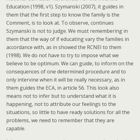
Education (1998, v1). Szymanski (2007), it guides in
them that the first step to know the family is the
Comment, is to look at. To observe, continues
Szymanski is not to judge. We must remembering in
them that the way of if educating vary the families in
accordance with, as in showed the RCNEI to them
(1998). We do not have to try to impose what we
believe to be optimum. We can guide, to inform on the
consequences of one determined procedure and to
only intervine when it will be really necessary, as in
them guides the ECA, in article 56. This look also
means not to infer but to understand what it is
happening, not to attribute our feelings to the
situations, so little to have ready solutions for all the
problems, we need to remember that they are
capable.