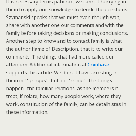
It is necessary terms patience, we cannot hurrying in
them to apply our knowledge to decide the questions.
Szymanski speaks that we must even though wait,
share with another one our comments and with the
family before taking decisions or making conclusions.
Another step to know and to contact family is what
the author flame of Description, that is to write our
comments. The things that had more called our
attention. Additional information at
Coinbase
supports this article. We do not have arresting in
them in ' ' porqus' ' but, in ' ' como' ' the things
happen., the familiar relations, as the members if
treat, if relate, how many people work, where they
work, constitution of the family, can be detalhistas in
these information.