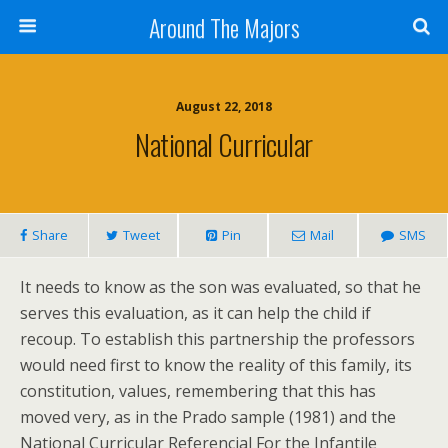
Around The Majors
August 22, 2018
National Curricular
Share
Tweet
Pin
Mail
SMS
It needs to know as the son was evaluated, so that he
serves this evaluation, as it can help the child if
recoup. To establish this partnership the professors
would need first to know the reality of this family, its
constitution, values, remembering that this has
moved very, as in the Prado sample (1981) and the
National Curricular Referencial For the Infantile