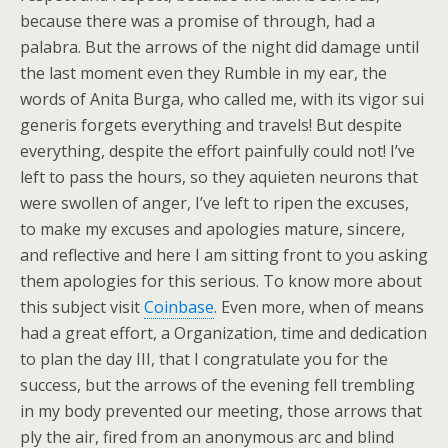
because there was a promise of through, had a
palabra. But the arrows of the night did damage until
the last moment even they Rumble in my ear, the
words of Anita Burga, who called me, with its vigor sui
generis forgets everything and travels! But despite
everything, despite the effort painfully could not! I’ve
left to pass the hours, so they aquieten neurons that
were swollen of anger, I’ve left to ripen the excuses,
to make my excuses and apologies mature, sincere,
and reflective and here I am sitting front to you asking
them apologies for this serious. To know more about
this subject visit
Coinbase
. Even more, when of means
had a great effort, a Organization, time and dedication
to plan the day III, that I congratulate you for the
success, but the arrows of the evening fell trembling
in my body prevented our meeting, those arrows that
ply the air, fired from an anonymous arc and blind