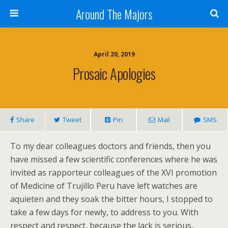
Around The Majors
April 20, 2019
Prosaic Apologies
Share
Tweet
Pin
Mail
SMS
To my dear colleagues doctors and friends, then you
have missed a few scientific conferences where he was
invited as rapporteur colleagues of the XVI promotion
of Medicine of Trujillo Peru have left watches are
aquieten and they soak the bitter hours, I stopped to
take a few days for newly, to address to you. With
respect and respect, because the lack is serious,