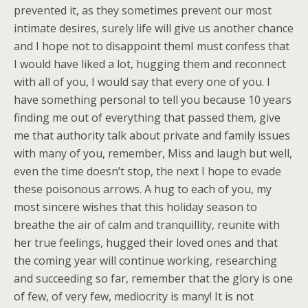
prevented it, as they sometimes prevent our most
intimate desires, surely life will give us another chance
and I hope not to disappoint themI must confess that
I would have liked a lot, hugging them and reconnect
with all of you, I would say that every one of you. I
have something personal to tell you because 10 years
finding me out of everything that passed them, give
me that authority talk about private and family issues
with many of you, remember, Miss and laugh but well,
even the time doesn’t stop, the next I hope to evade
these poisonous arrows. A hug to each of you, my
most sincere wishes that this holiday season to
breathe the air of calm and tranquillity, reunite with
her true feelings, hugged their loved ones and that
the coming year will continue working, researching
and succeeding so far, remember that the glory is one
of few, of very few, mediocrity is many! It is not