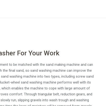
asher For Your Work
ipment to be matched with the sand making machine and can
h the final sand, so sand washing machine can improve the
ides sand washing machine into two types, including screw sand
ucket-wheel sand washing machine performs well with its
ng, which enables the machine to cope with large amount of
oves comfort. Through triangular belt, reduction gears, and
o slowly run, slipping gravels into wash trough and washing