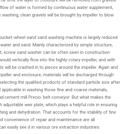
ame time the layer of moisture will be removed from gravels
r flow of water is formed by continuous water supplement,
he washing, clean gravels will be brought by impeller to blow
 bucket-wheel sand sand washing machine is largely reduced
 water and sand. Mainly characterized by simple structure,
tput, screw sand washer can be often seen in construction
ould vertically flow into the highly-rotary impeller, and with
als will be crashed in to pieces around the impeller. Again and
peller and enclosure, materials will be discharged through
selecting the qualified products of standard particle size after
ll applicable in washing those fine and coarse materials,
oad.cement mill Precio: belt conveyor: But what makes the
h adjustable weir plate, which plays a helpful role in ensuring
ashing and dehydration. That accounts for the stability of fine
 and convenience of repair and maintenance are all
 easily see it in various ore extraction industries.