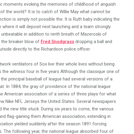
agic moments evoking the memories of childhood of anguish
 of the world? It is to catch of Willie May what cannot be
tion is simply not possible the. It is Ruth baby indicating the
 where it will deposit next launching and a team strongly
 unbeatable in addition to ninth breath of Mazeroski of
is the breaker blow of
Fred Snodgrass
dropping a ball and
utside directly to the Richardson police officer.
twork ventilators of Sox live their whole lives without being
the witness four in five years Although the classique one of
, the principal baseball of league had several versions of a
t. In 1884, the gray of providence of the national league
e American association of a series of three plays for what
ew Nike NFL Jerseys the United States. Several newspapers
 the new title stuck. During six years to come, the various
and flag-gaining them American association, extending in
ociation yielded suddenly after the season 1891 forcing
s. The following year, the national league absorbed four of