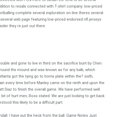
ddition to resale connected with T-shirt company. low-priced
otballing complete several exploration on-line theres several
d several web page featuring low-priced endorsed nfl jerseys.
er they re just out there.
uble and gone to live in third on the sacrifice bunt by Chen.
 around the mound and was known as for any balk, which
tlanta got the tying go to home plate within the? sixth,
tain every time before Manley came on the ninth and upon the
t Diaz to finish the overall game. We have performed well.
bit of hurt men, Ross stated. We are just looking to get back
tood this likely to be a difficult part.
dall. I have put the heck from the ball. Game Notes Just