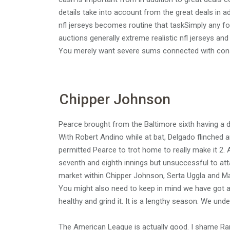
details take into account from the great deals in a
nfl jerseys becomes routine that taskSimply any fo
auctions generally extreme realistic nfl jerseys an
You merely want severe sums connected with consid
Chipper Johnson
Pearce brought from the Baltimore sixth having a do
With Robert Andino while at bat, Delgado flinched
permitted Pearce to trot home to really make it 2. A
seventh and eighth innings but unsuccessful to at
market within Chipper Johnson, Serta Uggla and Mat
You might also need to keep in mind we have got a 
healthy and grind it. It is a lengthy season. We unders
The American League is actually good. I shame Ran