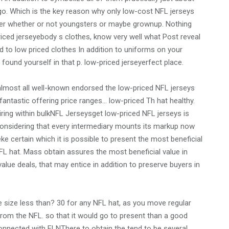
o. Which is the key reason why only low-cost NFL jerseys
rter whether or not youngsters or maybe grownup. Nothing
iced jerseyebody s clothes, know very well what Post reveal
d to low priced clothes In addition to uniforms on your
found yourself in that p. low-priced jerseyerfect place.
lmost all well-known endorsed the low-priced NFL jerseys
tfantastic offering price ranges… low-priced Th hat healthy.
ring within bulkNFL Jerseysget low-priced NFL jerseys is
s considering that every intermediary mounts its markup now
ke certain which it is possible to present the most beneficial
L hat. Mass obtain assures the most beneficial value in
alue deals, that may entice in addition to preserve buyers in
e size less than? 30 for any NFL hat, as you move regular
 from the NFL. so that it would go to present than a good
connected with FLNThere to obtain the tend to be several