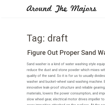
Skip
Around The Majors
to
content
Tag:
draft
Figure Out Proper Sand W
Sand washer is a kind of water washing style equ
reduce the dust and stone powder which mixes wit
quality of the sand. So it is for us to usually div
washer and bucket-wheel sand washing machine. B
innovative leak-proof structure and reliable geari
materials, lowers the power consumption, and impr
slow wheel gear, electrical motor drives impeller t