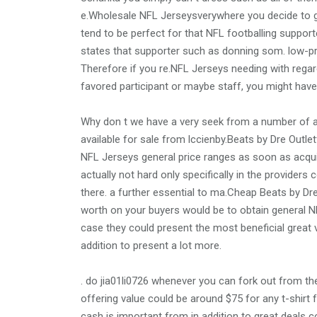
e.Wholesale NFL Jerseysverywhere you decide to g
tend to be perfect for that NFL footballing suppo
states that supporter such as donning som. low-pr
Therefore if you re.NFL Jerseys needing with regar
favored participant or maybe staff, you might have 
Why don t we have a very seek from a number of a
available for sale from lccienby.Beats by Dre Outle
NFL Jerseys general price ranges as soon as acqui
actually not hard only specifically in the provider
there. a further essential to ma.Cheap Beats by Dre
worth on your buyers would be to obtain general NF
case they could present the most beneficial great v
addition to present a lot more.
. do jia01li0726 whenever you can fork out from th
offering value could be around $75 for any t-shirt
cash is important from in addition to great deals 