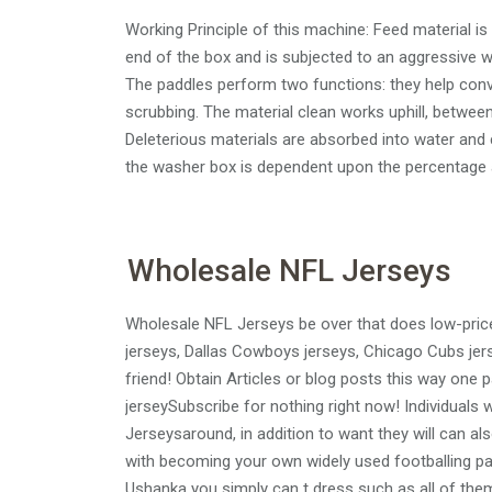
Working Principle of this machine: Feed material i
end of the box and is subjected to an aggressive w
The paddles perform two functions: they help conve
scrubbing. The material clean works uphill, betwee
Deleterious materials are absorbed into water and c
the washer box is dependent upon the percentage a
Wholesale NFL Jerseys
Wholesale NFL Jerseys be over that does low-priced
jerseys, Dallas Cowboys jerseys, Chicago Cubs jers
friend! Obtain Articles or blog posts this way one pa
jerseySubscribe for nothing right now! Individuals 
Jerseysaround, in addition to want they will can a
with becoming your own widely used footballing par
Ushanka you simply can t dress such as all of them 