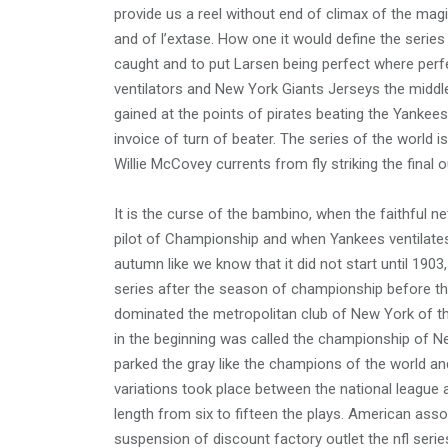
provide us a reel without end of climax of the m
and of l’extase. How one it would define the series
caught and to put Larsen being perfect where perfec
ventilators and New York Giants Jerseys the middle
gained at the points of pirates beating the Yankees
invoice of turn of beater. The series of the world 
Willie McCovey currents from fly striking the final o
It is the curse of the bambino, when the faithful ne
pilot of Championship and when Yankees ventilates 
autumn like we know that it did not start until 1903
series after the season of championship before tha
dominated the metropolitan club of New York of th
in the beginning was called the championship of N
parked the gray like the champions of the world and
variations took place between the national league 
length from six to fifteen the plays. American ass
suspension of discount factory outlet the nfl serie