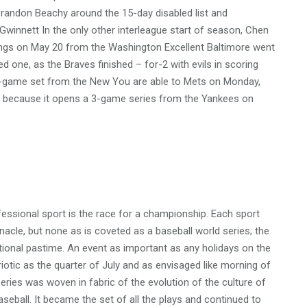
randon Beachy around the 15-day disabled list and
innett In the only other interleague start of season, Chen
nnings on May 20 from the Washington Excellent Baltimore went
d one, as the Braves finished – for-2 with evils in scoring
a 3-game set from the New You are able to Mets on Monday,
to because it opens a 3-game series from the Yankees on
fessional sport is the race for a championship. Each sport
nacle, but none as is coveted as a baseball world series; the
tional pastime. An event as important as any holidays on the
triotic as the quarter of July and as envisaged like morning of
eries was woven in fabric of the evolution of the culture of
ball. It became the set of all the plays and continued to