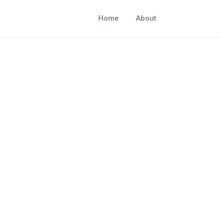
Home
About