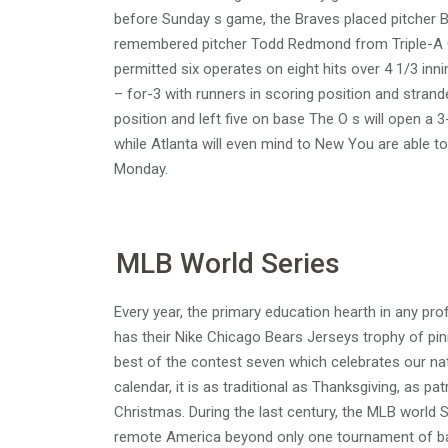
before Sunday s game, the Braves placed pitcher B
remembered pitcher Todd Redmond from Triple-A Gw
permitted six operates on eight hits over 4 1/3 i
– for-3 with runners in scoring position and strande
position and left five on base The O s will open 
while Atlanta will even mind to New You are able 
Monday.
MLB World Series
Every year, the primary education hearth in any pro
has their Nike Chicago Bears Jerseys trophy of pin
best of the contest seven which celebrates our na
calendar, it is as traditional as Thanksgiving, as pa
Christmas. During the last century, the MLB world S
remote America beyond only one tournament of base