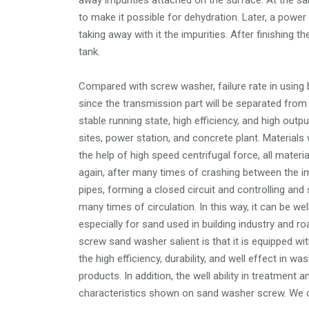
away impurities attached on the surface. At the s
to make it possible for dehydration. Later, a powe
taking away with it the impurities. After finishing t
tank.
Compared with screw washer, failure rate in using
since the transmission part will be separated from
stable running state, high efficiency, and high ou
sites, power station, and concrete plant. Materials w
the help of high speed centrifugal force, all materi
again, after many times of crashing between the im
pipes, forming a closed circuit and controlling and 
many times of circulation. In this way, it can be we
especially for sand used in building industry and r
screw sand washer salient is that it is equipped wit
the high efficiency, durability, and well effect in w
products. In addition, the well ability in treatment
characteristics shown on sand washer screw. We can