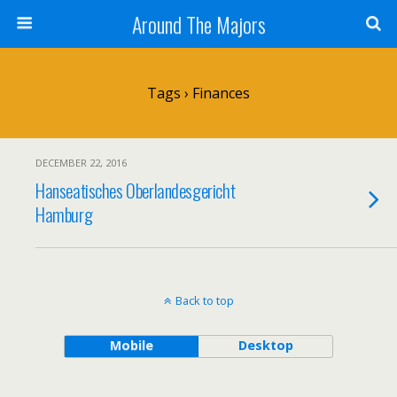
Around The Majors
Tags › Finances
DECEMBER 22, 2016
Hanseatisches Oberlandesgericht
Hamburg
Back to top
Mobile
Desktop