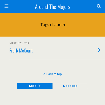
Around The Majors
Tags › Lauren
MARCH 26, 2014
Frank McCourt
Back to top
Mobile
Desktop