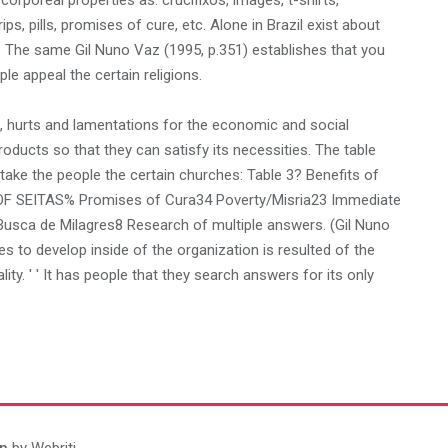
corporeal properties as: crucifixos, images, t-shirts,
ps, pills, promises of cure, etc. Alone in Brazil exist about
. The same Gil Nuno Vaz (1995, p.351) establishes that you
le appeal the certain religions.
n, hurts and lamentations for the economic and social
products so that they can satisfy its necessities. The table
ke the people the certain churches: Table 3? Benefits of
OF SEITAS% Promises of Cura34 Poverty/Misria23 Immediate
 Busca de Milagres8 Research of multiple answers. (Gil Nuno
s to develop inside of the organization is resulted of the
lity. ' ' It has people that they search answers for its only