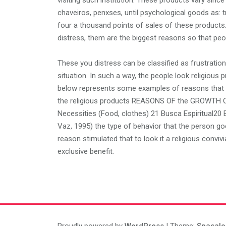
visiting such institution. These products vary since 
chaveiros, penxses, until psychological goods as: tri
four a thousand points of sales of these products
distress, them are the biggest reasons so that peop
These you distress can be classified as frustratio
situation. In such a way, the people look religious 
below represents some examples of reasons that ta
the religious products REASONS OF the GROWTH 
Necessities (Food, clothes) 21 Busca Espiritual20
Vaz, 1995) the type of behavior that the person goe
reason stimulated that to look it a religious convivia
exclusive benefit.