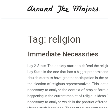
Skip
Around The Majors
to
content
Tag:
religion
Immediate Necessities
Lay 2-State: The society starts to defend the religio
Lay State is the one that has a bigger predominanc
church starts to have greater participation in the po
the election of religious representatives. This last s
necessary to analyze the context of ampler form s
happening in the current market of religious ideas.
necessary to analyze which is the product offered f