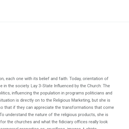
n, each one with its belief and faith. Today, orientation of
e in the society. Lay 3-State Influenced by the Church: The
litics, influencing the population in programs politicians and
ituation is directly on to the Religious Marketing, but she is
o that if they can appreciate the transformations that come
 To understand the nature of the religious products, she is
or the churches and what the fidiciary offices really look