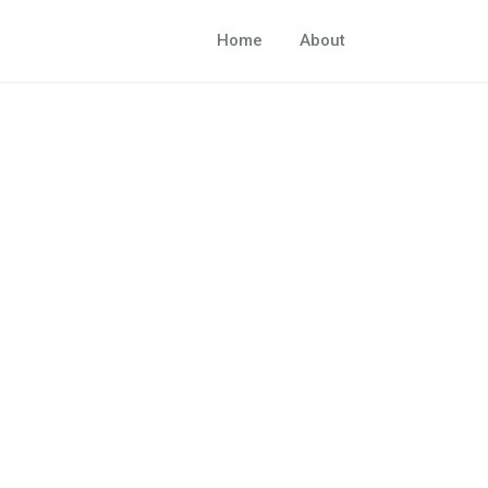
Home
About