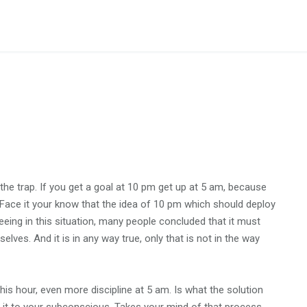
o the trap. If you get a goal at 10 pm get up at 5 am, because
. Face it your know that the idea of 10 pm which should deploy
seeing in this situation, many people concluded that it must
elves. And it is in any way true, only that is not in the way
is hour, even more discipline at 5 am. Is what the solution