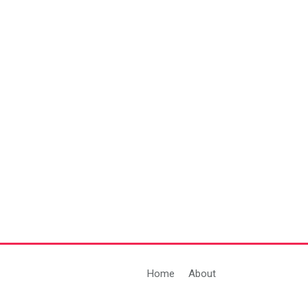
Home
About