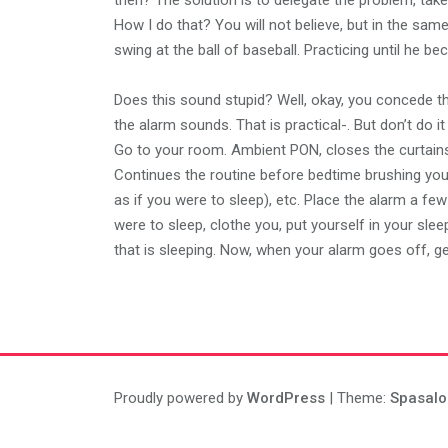
then? The solution is to delegate the problem, tak
How I do that? You will not believe, but in the same
swing at the ball of baseball. Practicing until he
Does this sound stupid? Well, okay, you concede that
the alarm sounds. That is practical-. But don’t do it
Go to your room. Ambient PON, closes the curtains, 
Continues the routine before bedtime brushing you
as if you were to sleep), etc. Place the alarm a few
were to sleep, clothe you, put yourself in your slee
that is sleeping. Now, when your alarm goes off, ge
Proudly powered by
WordPress
| Theme:
Spasalo