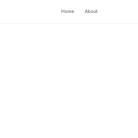
Home
About