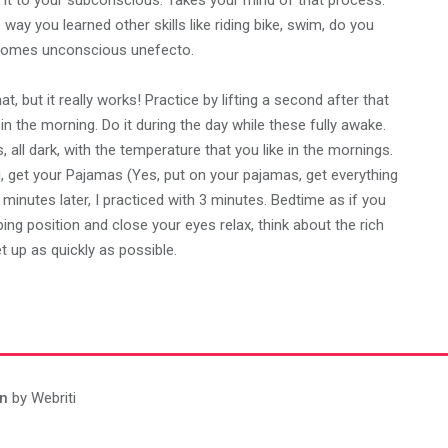
e it to your subconscious. Takes your mind of that process.
 way you learned other skills like riding bike, swim, do you
 becomes unconscious unefecto.
, but it really works! Practice by lifting a second after that
 in the morning. Do it during the day while these fully awake.
all dark, with the temperature that you like in the mornings.
, get your Pajamas (Yes, put on your pajamas, get everything
 minutes later, I practiced with 3 minutes. Bedtime as if you
ping position and close your eyes relax, think about the rich
t up as quickly as possible.
n
by Webriti