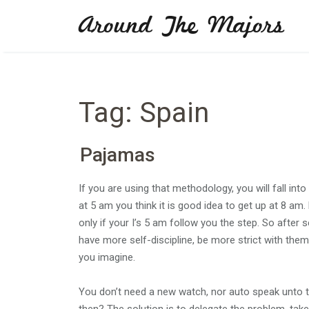
Skip
Around The Majors
to
content
Tag:
Spain
Pajamas
If you are using that methodology, you will fall int
at 5 am you think it is good idea to get up at 8 am
only if your I’s 5 am follow you the step. So after 
have more self-discipline, be more strict with thems
you imagine.
You don’t need a new watch, nor auto speak unto th