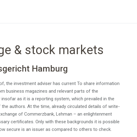
ge & stock markets
sgericht Hamburg
f, the investment adviser has current To share information
from business magazines and relevant parts of the
nsofar as it is a reporting system, which prevailed in the
the authors. At the time, already circulated details of write-
ed exchange of Commerzbank, Lehman – an enlightenment
ry certificates. Only with these backgrounds it is possible
how secure is an issuer as compared to others to check.