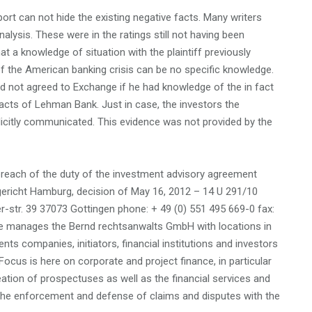
port can not hide the existing negative facts. Many writers
alysis. These were in the ratings still not having been
t a knowledge of situation with the plaintiff previously
 the American banking crisis can be no specific knowledge.
d not agreed to Exchange if he had knowledge of the in fact
cts of Lehman Bank. Just in case, the investors the
licitly communicated. This evidence was not provided by the
 breach of the duty of the investment advisory agreement
sgericht Hamburg, decision of May 16, 2012 – 14 U 291/10
str. 39 37073 Gottingen phone: + 49 (0) 551 495 669-0 fax:
e manages the Bernd rechtsanwalts GmbH with locations in
s companies, initiators, financial institutions and investors
Focus is here on corporate and project finance, in particular
ation of prospectuses as well as the financial services and
th the enforcement and defense of claims and disputes with the