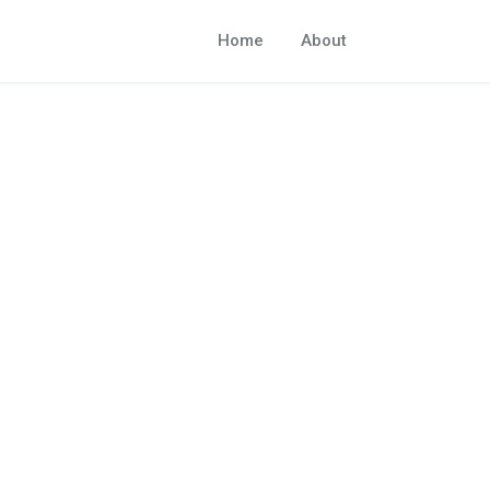
Home
About