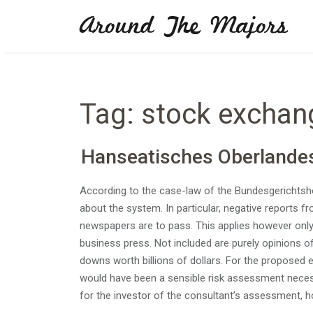
Skip
Around The Majors
to
content
Tag:
stock exchan
Hanseatisches Oberlande
According to the case-law of the Bundesgerichtsho
about the system. In particular, negative reports 
newspapers are to pass. This applies however only i
business press. Not included are purely opinions of 
downs worth billions of dollars. For the propos
would have been a sensible risk assessment necessa
for the investor of the consultant’s assessment, 