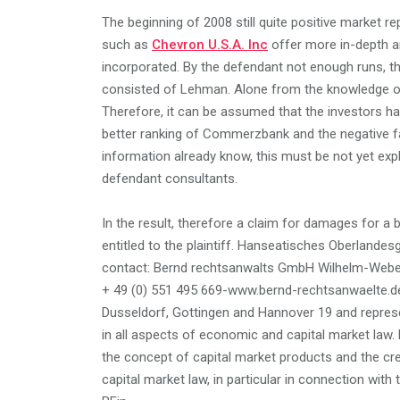
The beginning of 2008 still quite positive market re
such as
Chevron U.S.A. Inc
offer more in-depth an
incorporated. By the defendant not enough runs, tha
consisted of Lehman. Alone from the knowledge of
Therefore, it can be assumed that the investors ha
better ranking of Commerzbank and the negative fa
information already know, this must be not yet exp
defendant consultants.
In the result, therefore a claim for damages for a
entitled to the plaintiff. Hanseatisches Oberlande
contact: Bernd rechtsanwalts GmbH Wilhelm-Weber-
+ 49 (0) 551 495 669-www.bernd-rechtsanwaelte.d
Dusseldorf, Gottingen and Hannover 19 and represent
in all aspects of economic and capital market law. 
the concept of capital market products and the cre
capital market law, in particular in connection wi