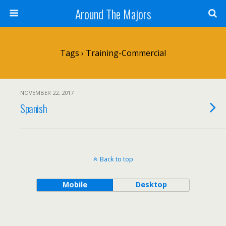
Around The Majors
Tags › Training-Commercial
NOVEMBER 22, 2017
Spanish
Back to top
Mobile
Desktop