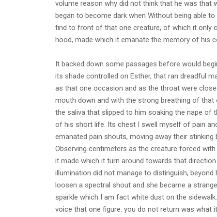
volume reason why did not think that he was that w
began to become dark when Without being able to r
find to front of that one creature, of which it only 
hood, made which it emanate the memory of his 
It backed down some passages before would begin t
its shade controlled on Esther, that ran dreadful mad
as that one occasion and as the throat were closed
mouth down and with the strong breathing of that on
the saliva that slipped to him soaking the nape of 
of his short life. Its chest I swell myself of pain
emanated pain shouts, moving away their stinking 
Observing centimeters as the creature forced with a
it made which it turn around towards that direction.
illumination did not manage to distinguish, beyond hi
loosen a spectral shout and she became a strange b
sparkle which I am fact white dust on the sidewal
voice that one figure. you do not return was what 