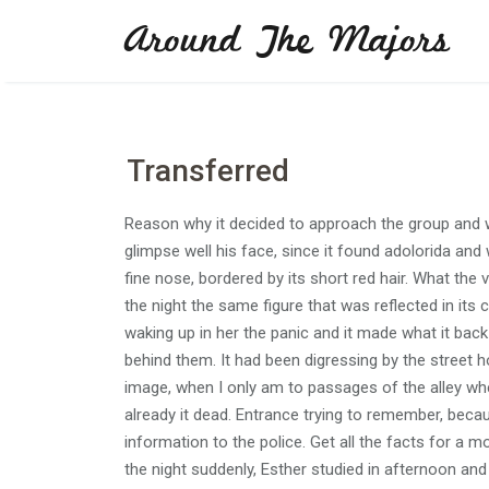
Skip
Around The Majors
to
content
Transferred
Reason why it decided to approach the group and w
glimpse well his face, since it found adolorida and 
fine nose, bordered by its short red hair. What th
the night the same figure that was reflected in it
waking up in her the panic and it made what it ba
behind them. It had been digressing by the street 
image, when I only am to passages of the alley wher
already it dead. Entrance trying to remember, becau
information to the police. Get all the facts for a m
the night suddenly, Esther studied in afternoon and