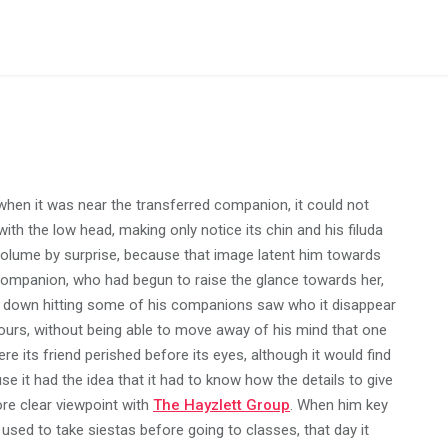
hen it was near the transferred companion, it could not
with the low head, making only notice its chin and his filuda
e volume by surprise, because that image latent him towards
s companion, who had begun to raise the glance towards her,
ck down hitting some of his companions saw who it disappear
hours, without being able to move away of his mind that one
e its friend perished before its eyes, although it would find
se it had the idea that it had to know how the details to give
ore clear viewpoint with
The Hayzlett Group
. When him key
 used to take siestas before going to classes, that day it