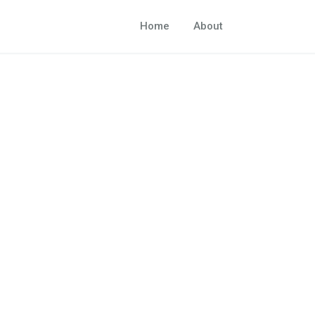
Home
About