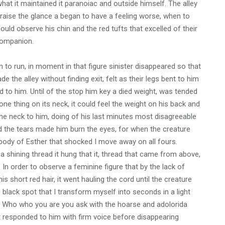
hat it maintained it paranoiac and outside himself. The alley
aise the glance a began to have a feeling worse, when to
could observe his chin and the red tufts that excelled of their
companion.
o run, in moment in that figure sinister disappeared so that
e the alley without finding exit, felt as their legs bent to him
 to him. Until of the stop him key a died weight, was tended
e thing on its neck, it could feel the weight on his back and
the neck to him, doing of his last minutes most disagreeable
 and the tears made him burn the eyes, for when the creature
body of Esther that shocked I move away on all fours.
 shining thread it hung that it, thread that came from above,
 In order to observe a feminine figure that by the lack of
s short red hair, it went hauling the cord until the creature
lack spot that I transform myself into seconds in a light
k. Who who you are you ask with the hoarse and adolorida
it responded to him with firm voice before disappearing