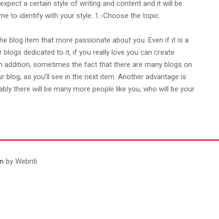
 expect a certain style of writing and content and it will be
e to identify with your style. 1.-Choose the topic.
he blog item that more passionate about you. Even if it is a
r blogs dedicated to it, if you really love you can create
 In addition, sometimes the fact that there are many blogs on
 blog, as you’ll see in the next item. Another advantage is
bably there will be many more people like you, who will be your
n
by Webriti