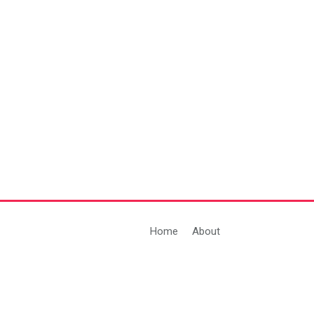
Home
About