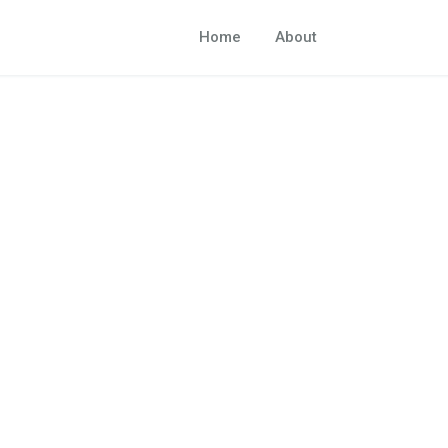
Home
About