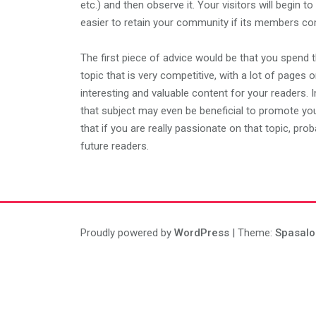
etc.) and then observe it. Your visitors will begin to
easier to retain your community if its members com
The first piece of advice would be that you spend t
topic that is very competitive, with a lot of pages o
interesting and valuable content for your readers.
that subject may even be beneficial to promote your
that if you are really passionate on that topic, pro
future readers.
Proudly powered by
WordPress
| Theme:
Spasalo