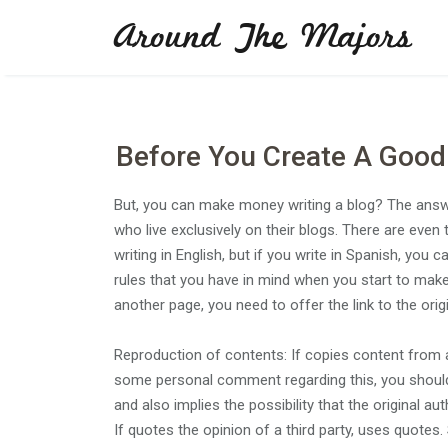
Skip
Around The Majors
to
content
Before You Create A Good
But, you can make money writing a blog? The answe
who live exclusively on their blogs. There are even
writing in English, but if you write in Spanish, yo
rules that you have in mind when you start to make 
another page, you need to offer the link to the orig
Reproduction of contents: If copies content from a
some personal comment regarding this, you should at
and also implies the possibility that the original a
If quotes the opinion of a third party, uses quotes.