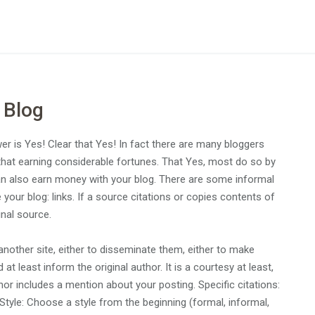
 Blog
r is Yes! Clear that Yes! In fact there are many bloggers
 that earning considerable fortunes. That Yes, most do so by
u can also earn money with your blog. There are some informal
your blog: links. If a source citations or copies contents of
inal source.
nother site, either to disseminate them, either to make
 least inform the original author. It is a courtesy at least,
uthor includes a mention about your posting. Specific citations:
 Style: Choose a style from the beginning (formal, informal,