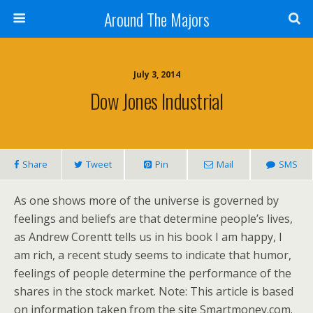
Around The Majors
July 3, 2014
Dow Jones Industrial
Share
Tweet
Pin
Mail
SMS
As one shows more of the universe is governed by
feelings and beliefs are that determine people’s lives,
as Andrew Corentt tells us in his book I am happy, I
am rich, a recent study seems to indicate that humor,
feelings of people determine the performance of the
shares in the stock market. Note: This article is based
on information taken from the site Smartmoney.com.