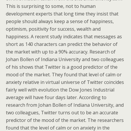
This is surprising to some, not to human
development experts that long time they insist that
people should always keep a sense of happiness,
optimism, positivity for success, wealth and
happiness. A recent study indicates that messages as
short as 140 characters can predict the behavior of
the market with up to a 90% accuracy. Research of
Johan Bollen of Indiana University and two colleagues
of his shows that Twitter is a good predictor of the
mood of the market. They found that level of calm or
anxiety relative in virtual universe of Twitter coincides
fairly well with evolution the Dow Jones Industrial
average will have four days later. According to
research from Johan Bollen of Indiana University, and
two colleagues, Twitter turns out to be an accurate
predictor of the mood of the market. The researchers
found that the level of calm or on anxiety in the