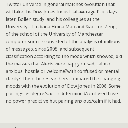
Twitter universe in general matches evolution that
will take the Dow Jones Industrial average four days
later. Bollen study, and his colleagues at the
University of Indiana Huina Mao and Xiao-Jun Zeng,
of the school of the University of Manchester
computer science consisted of the analysis of millions
of messages, since 2008, and subsequent
classification according to the mood which showed, did
the masses that Alexis were happy or sad, calm or
anxious, hostile or welcome?with confused or mental
clarity? Then the researchers compared the changing
moods with the evolution of Dow Jones in 2008. Some
pairings as alegre/sad or determined/confused have
no power predictive but pairing anxious/calm if it had.