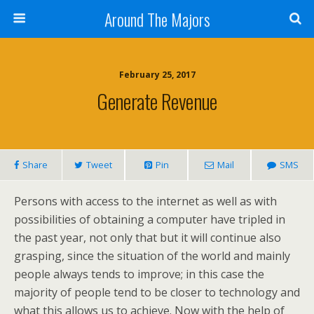
Around The Majors
February 25, 2017
Generate Revenue
Share
Tweet
Pin
Mail
SMS
Persons with access to the internet as well as with
possibilities of obtaining a computer have tripled in
the past year, not only that but it will continue also
grasping, since the situation of the world and mainly
people always tends to improve; in this case the
majority of people tend to be closer to technology and
what this allows us to achieve. Now with the help of