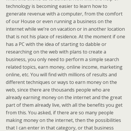
technology is becoming easier to learn how to
generate revenue with a computer, from the comfort
of our House or even running a business on the
internet while we’re on vacation or in another location
that is not his place of residence. At the moment if one
has a PC with the idea of starting to dabble or
researching on the web with plans to create a
business, you only need to perform a simple search
related topics, earn money, online income, marketing
online, etc. You will find with millions of results and
different techniques or ways to earn money on the
web, since there are thousands people who are
already earning money on the internet and the great
part of them already live, with all the benefits you get
from this. You asked, if there are so many people
making money on the internet, then the possibilities
that I can enter in that category, or that business