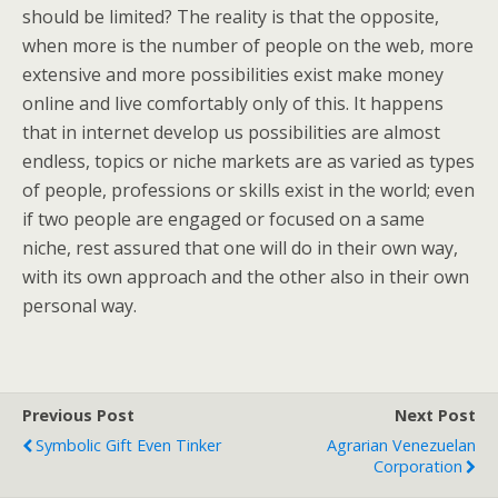
should be limited? The reality is that the opposite,
when more is the number of people on the web, more
extensive and more possibilities exist make money
online and live comfortably only of this. It happens
that in internet develop us possibilities are almost
endless, topics or niche markets are as varied as types
of people, professions or skills exist in the world; even
if two people are engaged or focused on a same
niche, rest assured that one will do in their own way,
with its own approach and the other also in their own
personal way.
Previous Post
Next Post
Symbolic Gift Even Tinker
Agrarian Venezuelan
Corporation