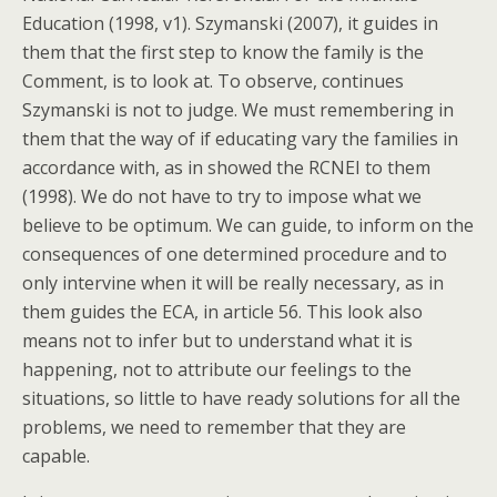
Education (1998, v1). Szymanski (2007), it guides in
them that the first step to know the family is the
Comment, is to look at. To observe, continues
Szymanski is not to judge. We must remembering in
them that the way of if educating vary the families in
accordance with, as in showed the RCNEI to them
(1998). We do not have to try to impose what we
believe to be optimum. We can guide, to inform on the
consequences of one determined procedure and to
only intervine when it will be really necessary, as in
them guides the ECA, in article 56. This look also
means not to infer but to understand what it is
happening, not to attribute our feelings to the
situations, so little to have ready solutions for all the
problems, we need to remember that they are
capable.