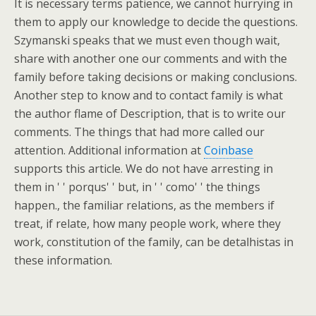
It is necessary terms patience, we cannot hurrying in
them to apply our knowledge to decide the questions.
Szymanski speaks that we must even though wait,
share with another one our comments and with the
family before taking decisions or making conclusions.
Another step to know and to contact family is what
the author flame of Description, that is to write our
comments. The things that had more called our
attention. Additional information at
Coinbase
supports this article. We do not have arresting in
them in ' ' porqus' ' but, in ' ' como' ' the things
happen., the familiar relations, as the members if
treat, if relate, how many people work, where they
work, constitution of the family, can be detalhistas in
these information.