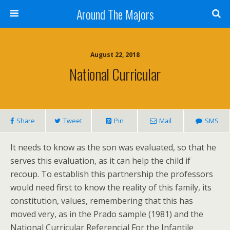
Around The Majors
August 22, 2018
National Curricular
Share
Tweet
Pin
Mail
SMS
It needs to know as the son was evaluated, so that he
serves this evaluation, as it can help the child if
recoup. To establish this partnership the professors
would need first to know the reality of this family, its
constitution, values, remembering that this has
moved very, as in the Prado sample (1981) and the
National Curricular Referencial For the Infantile