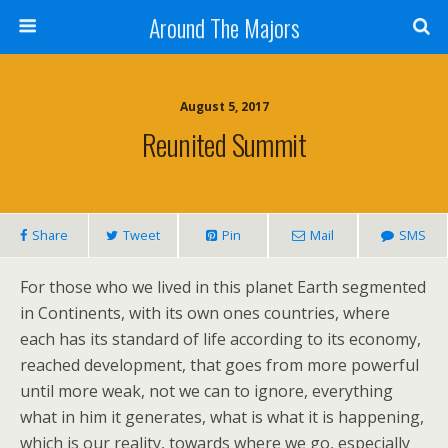
Around The Majors
August 5, 2017
Reunited Summit
Share
Tweet
Pin
Mail
SMS
For those who we lived in this planet Earth segmented
in Continents, with its own ones countries, where
each has its standard of life according to its economy,
reached development, that goes from more powerful
until more weak, not we can to ignore, everything
what in him it generates, what is what it is happening,
which is our reality, towards where we go, especially