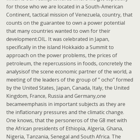
for those who we are located in a South-American
Continent, tactical mission of Venezuela, country, that
counts on the guarantee to own a power potential
that many countries wanted to own for their
development.OIL. It was celebrated in Japan,
specifically in the island Hokkaido a Summit to
approach on the power problems, the prices of
petroleum, the repercussions in foods, concretely the
analysisof the scene economic partner of the world, a
meeting of the leaders of the group of ” ocho” formed
by the United States, Japan, Canada, Italy, the United
Kingdom, France, Russia and Germany,one
becameemphasis in important subjects as they are
the inflationary pressures and the climatic change.
One knows, that the personeros of the G8 met with
the African presidents of Ethiopia, Algeria, Ghana,
Nigeria, Tanzania, Senegal and South Africa. The