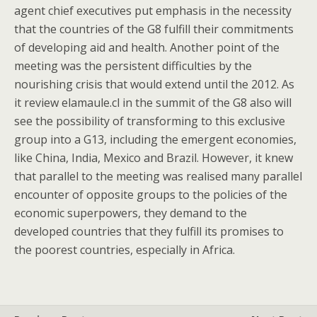
agent chief executives put emphasis in the necessity
that the countries of the G8 fulfill their commitments
of developing aid and health. Another point of the
meeting was the persistent difficulties by the
nourishing crisis that would extend until the 2012. As
it review elamaule.cl in the summit of the G8 also will
see the possibility of transforming to this exclusive
group into a G13, including the emergent economies,
like China, India, Mexico and Brazil. However, it knew
that parallel to the meeting was realised many parallel
encounter of opposite groups to the policies of the
economic superpowers, they demand to the
developed countries that they fulfill its promises to
the poorest countries, especially in Africa.