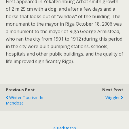
First appeared in Yekaterinburg Arbat smith growth
of 2 m 25 cm with a dog, and after a few days and a
horse that looks out of "window" of the building. The
monument to the mayor in Riga October 18, 2006 was
a monument to the mayor of Riga George Armistead,
who ran the city from 1901 to 1912 (during this period
in the city were built pumping stations, schools,
hospitals and other public buildings, and the quality of
life improved significantly Riga).
Previous Post
Next Post
Winter Tourism In
Wiggler
Mendoza
Back to top