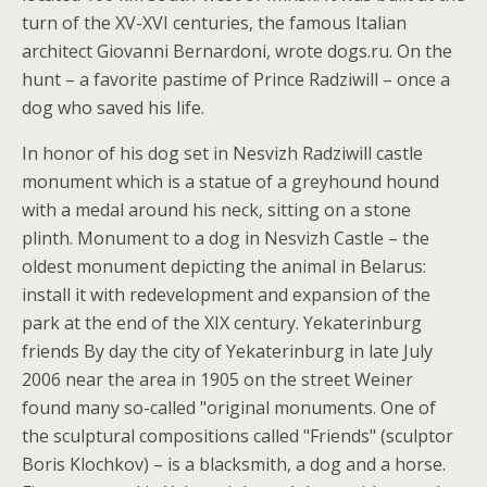
turn of the XV-XVI centuries, the famous Italian
architect Giovanni Bernardoni, wrote dogs.ru. On the
hunt – a favorite pastime of Prince Radziwill – once a
dog who saved his life.
In honor of his dog set in Nesvizh Radziwill castle
monument which is a statue of a greyhound hound
with a medal around his neck, sitting on a stone
plinth. Monument to a dog in Nesvizh Castle – the
oldest monument depicting the animal in Belarus:
install it with redevelopment and expansion of the
park at the end of the XIX century. Yekaterinburg
friends By day the city of Yekaterinburg in late July
2006 near the area in 1905 on the street Weiner
found many so-called "original monuments. One of
the sculptural compositions called "Friends" (sculptor
Boris Klochkov) – is a blacksmith, a dog and a horse.