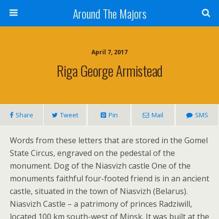
Around The Majors
April 7, 2017
Riga George Armistead
Share
Tweet
Pin
Mail
SMS
Words from these letters that are stored in the Gomel
State Circus, engraved on the pedestal of the
monument. Dog of the Niasvizh castle One of the
monuments faithful four-footed friend is in an ancient
castle, situated in the town of Niasvizh (Belarus).
Niasvizh Castle – a patrimony of princes Radziwill,
located 100 km south-west of Minsk. It was built at the