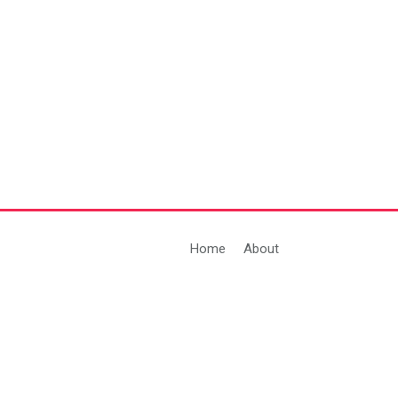
Home
About