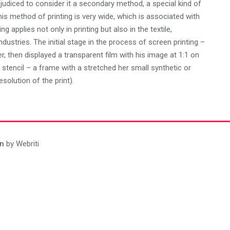
judiced to consider it a secondary method, a special kind of
this method of printing is very wide, which is associated with
g applies not only in printing but also in the textile,
dustries. The initial stage in the process of screen printing –
 then displayed a transparent film with his image at 1:1 on
 stencil – a frame with a stretched her small synthetic or
solution of the print).
n
by Webriti