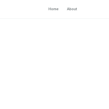
Home
About