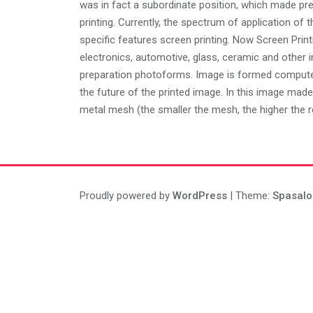
was in fact a subordinate position, which made pre
printing. Currently, the spectrum of application of 
specific features screen printing. Now Screen Printin
electronics, automotive, glass, ceramic and other in
preparation photoforms. Image is formed computer,
the future of the printed image. In this image made
metal mesh (the smaller the mesh, the higher the re
Proudly powered by
WordPress
| Theme:
Spasalo