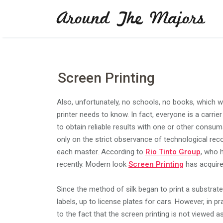
Skip
Around The Majors
to
content
Screen Printing
Also, unfortunately, no schools, no books, which 
printer needs to know. In fact, everyone is a carrier
to obtain reliable results with one or other consu
only on the strict observance of technological r
each master. According to
Rio Tinto Group
, who 
recently. Modern look
Screen Printing
has acquire
Since the method of silk began to print a substrat
labels, up to license plates for cars. However, in 
to the fact that the screen printing is not viewed a