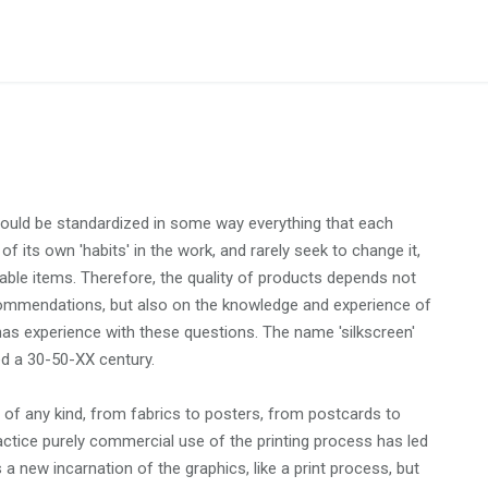
would be standardized in some way everything that each
 of its own 'habits' in the work, and rarely seek to change it,
mable items. Therefore, the quality of products depends not
ecommendations, but also on the knowledge and experience of
has experience with these questions. The name 'silkscreen'
d a 30-50-XX century.
e of any kind, from fabrics to posters, from postcards to
practice purely commercial use of the printing process has led
s a new incarnation of the graphics, like a print process, but