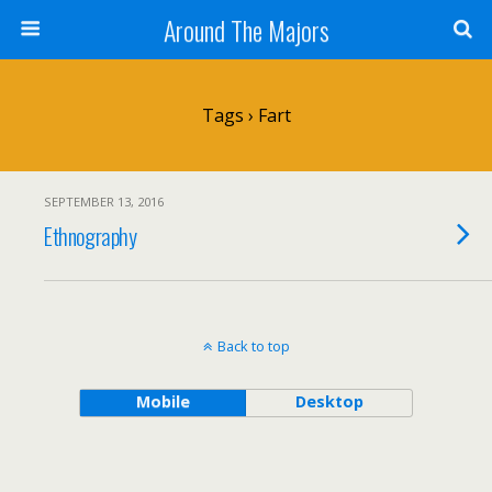
Around The Majors
Tags › Fart
SEPTEMBER 13, 2016
Ethnography
Back to top
Mobile
Desktop