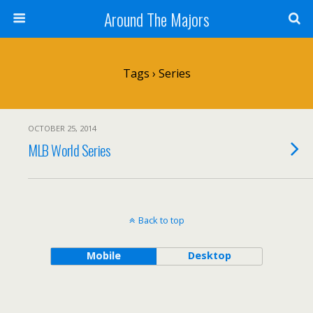
Around The Majors
Tags › Series
OCTOBER 25, 2014
MLB World Series
Back to top
Mobile
Desktop