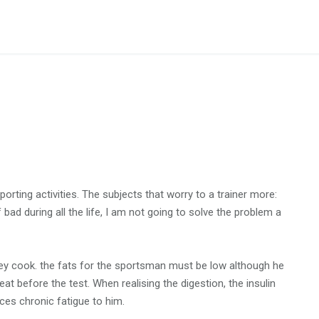
orting activities. The subjects that worry to a trainer more:
bad during all the life, I am not going to solve the problem a
ey cook. the fats for the sportsman must be low although he
 eat before the test. When realising the digestion, the insulin
ces chronic fatigue to him.