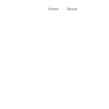
Home
About