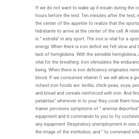
If we do not want to wake up it insulin during th
hours before the test. Ten minutes after the test, 
the center of the appetite to realize that the sport
hidratante to arrive at the center of the cell. A rela
is ” estrella” in any sport. The iron is vital for a s
energy. When there is iron deficit we felt slow a
lack of hemglobina. With the sensible hemglobina, a
vital for the breathing. Iron stimulates the endur
being. When there is iron deficiency originates nem
blood. If we consumed vitamin C we will allow a gr
richest iron foods are: lentils, chick-peas, soya, 
and bread and cereals reinforced with iron. And fi
pataletas” whenever in to your they cook them house
trainer perceives symptoms of ” anemia deportiva” in
equipment and it commands to you to fry cochinito
any equipment. Respiratory unemployment in one o
the image of the institution, and ” to command infier