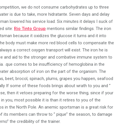
e competition, we do not consume carbohydrates up to three
water is due to take, more hidratante. Seven days and delay
sman lowered his service load. Six minutes it delays I suck of
ted site:
Rio Tinto Group
mentions similar findings. The iron
portsman because it oxidizes the glucose it turns and it into
nd the body must make more red blood cells to compensate the
lways a correct oxygen transport will exist. The iron he is
ance and aid to the stronger and combative immune system to
ia. .que comes to be insufficiency of hemoglobina in the
eater absorption of iron on the part of the organism. The
peas, beet, brocol, spinach, plums, grapes you happen, seafood
nally If some of these foods brings about wrath to you and ”
, then it vetoes preparing for the worse thing; since if your
 you, most possible it is than it retires to you of the
s in the North Pole. An anemic sportsman is a great risk for
f its members can throw to ” pique” the season, to damage
no” the credibility of the trainer.