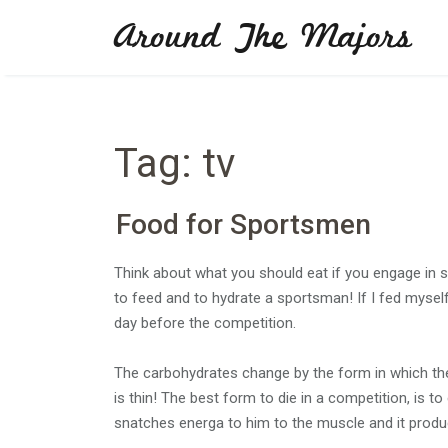
Skip
Around The Majors
to
content
Tag:
tv
Food for Sportsmen
Think about what you should eat if you engage in sp
to feed and to hydrate a sportsman! If I fed myself 
day before the competition.
The carbohydrates change by the form in which th
is thin! The best form to die in a competition, is to
snatches energa to him to the muscle and it produ