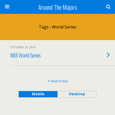
Around The Majors
Tags › World Series
OCTOBER 25, 2014
MLB World Series
Back to top
Mobile
Desktop