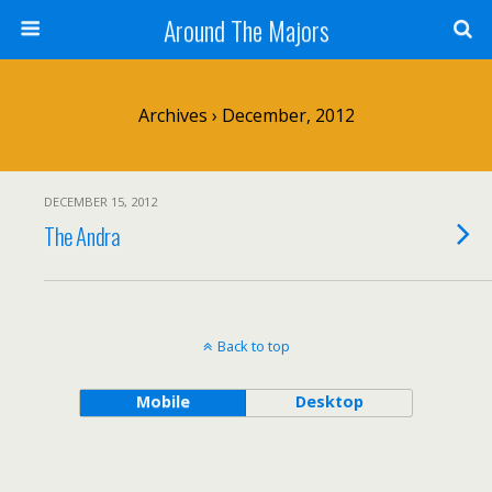
Around The Majors
Archives › December, 2012
DECEMBER 15, 2012
The Andra
Back to top
Mobile
Desktop