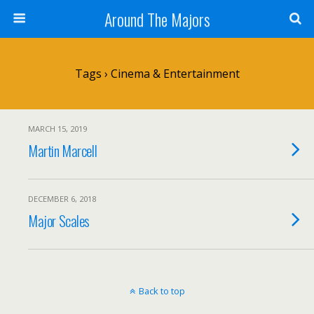
Around The Majors
Tags › Cinema & Entertainment
MARCH 15, 2019
Martin Marcell
DECEMBER 6, 2018
Major Scales
Back to top